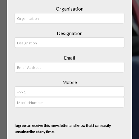
Organisation
Designation
Email
Mobile
I agree to receive this newsletter and know that I can easily
unsubscribe at any time.