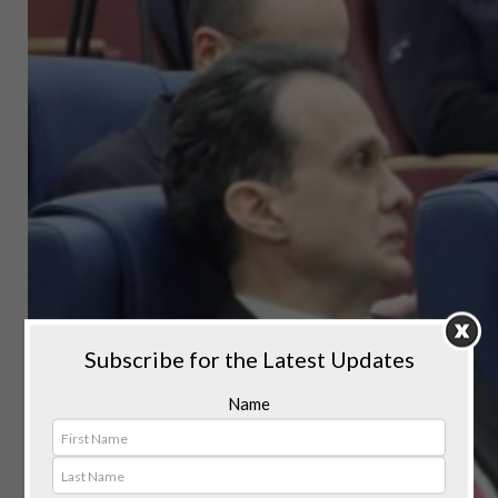
Subscribe for the Latest Updates
Name