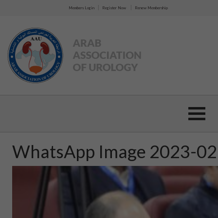
|
|
Members Login
Register Now
Renew Membership
WhatsApp Image 2023-02-