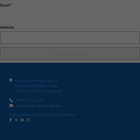
Email
*
Website
Office Suite # 902, Level 9,
Dubai World Trade Center
P.O.Box 124752, Dubai, UAE
+971 4 311 6300
aauoffice@araburology.org
Follow us for our latest News & Updates