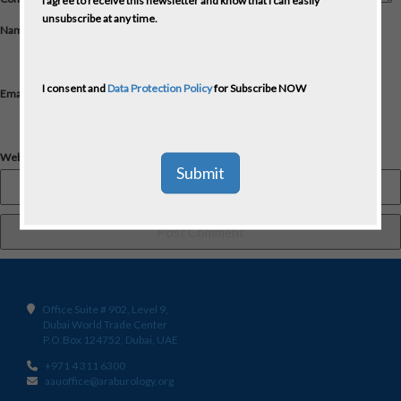
I agree to receive this newsletter and know that I can easily
unsubscribe at any time.
Name
*
I consent and
Data Protection Policy
for Subscribe NOW
Email
*
Website
Office Suite # 902, Level 9,
Dubai World Trade Center
P.O.Box 124752, Dubai, UAE
+971 4 311 6300
aauoffice@araburology.org