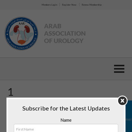
|
|
Members Login
Register Now
Renew Membership
1
Subscribe for the Latest Updates
Name