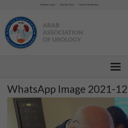
|
|
Members Login
Register Now
Renew Membership
WhatsApp Image 2021-12-0