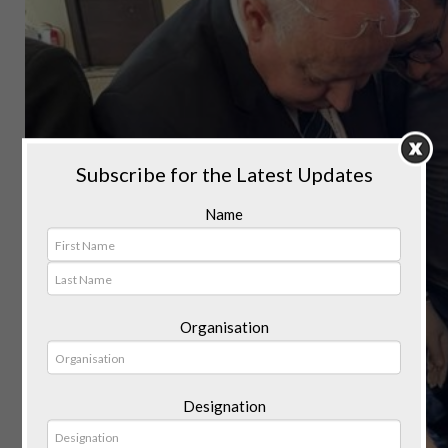
Subscribe for the Latest Updates
Name
Organisation
Designation