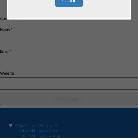
Comment
*
Name
*
Email
*
Website
Office Suite # 902, Level 9,
Dubai World Trade Center
P.O.Box 124752, Dubai, UAE