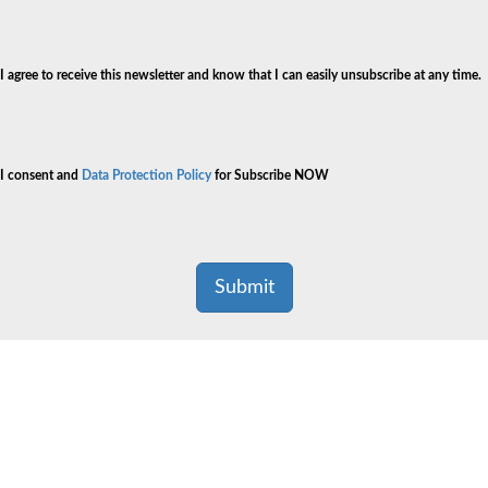
I agree to receive this newsletter and know that I can easily unsubscribe at any time.
I consent and
Data Protection Policy
for Subscribe NOW