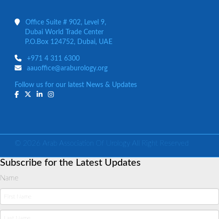
Office Suite # 902, Level 9,
Dubai World Trade Center
P.O.Box 124752, Dubai, UAE
+971 4 311 6300
aauoffice@araburology.org
Follow us for our latest News & Updates
© 2026 Arab Association Of Urology All Right Reserved
Subscribe for the Latest Updates
Name