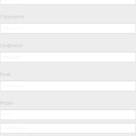
Organisation
Designation
Email
Mobile