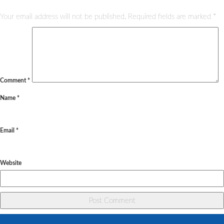
Your email address will not be published.
Required fields are marked
*
Comment
*
Name
*
Email
*
Website