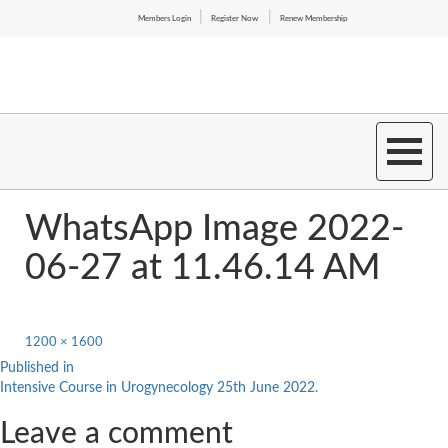
|
|
Members Login
Register Now
Renew Membership
WhatsApp Image 2022-
06-27 at 11.46.14 AM
Full
1200 × 1600
Post
Published in
size
Intensive Course in Urogynecology 25th June 2022.
navigation
Leave a comment