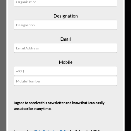
Designation
Email
Mobile
I agree to receive this newsletter and know that I can easily
unsubscribe at any time.