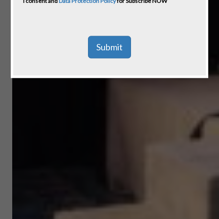
I consent and
Data Protection Policy
for Subscribe NOW