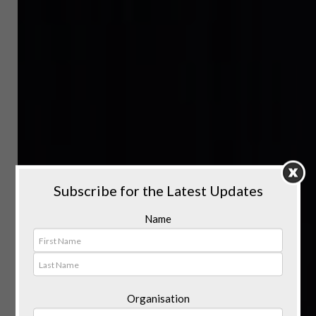
Subscribe for the Latest Updates
Name
Organisation