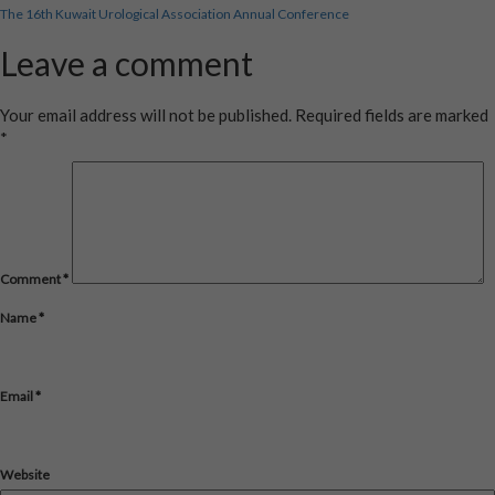
Post
size
The 16th Kuwait Urological Association Annual Conference
navigation
Leave a comment
Your email address will not be published.
Required fields are marked
*
Comment
*
Name
*
Email
*
Website