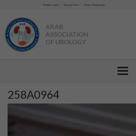
|
|
Members Login
Register Now
Renew Membership
258A0964