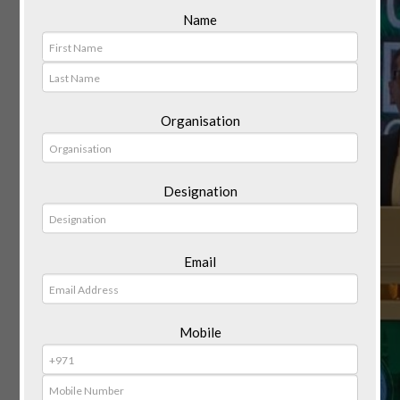
Name
Organisation
Designation
Email
Mobile