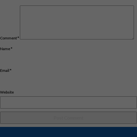
Comment
*
Name
*
Email
*
Website