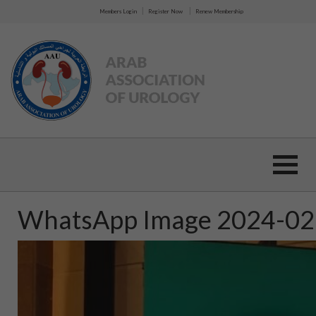
|
|
Members Login
Register Now
Renew Membership
WhatsApp Image 2024-02-1