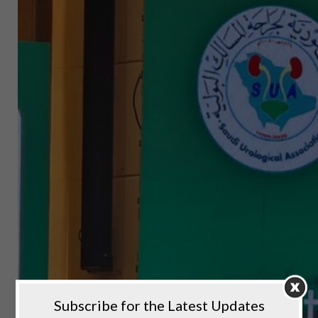
Subscribe for the Latest Updates