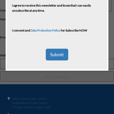
I agree to receive this newsletter and know that I can easily
Comment
*
unsubscribe at any time.
Name
*
I consent and
Data Protection Policy
for Subscribe NOW
Email
*
Website
Office Suite # 902, Level 9,
Dubai World Trade Center
P.O.Box 124752, Dubai, UAE