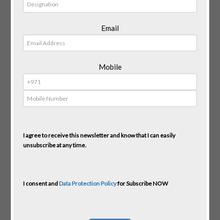
Email
Mobile
I agree to receive this newsletter and know that I can easily
unsubscribe at any time.
I consent and
Data Protection Policy
for Subscribe NOW