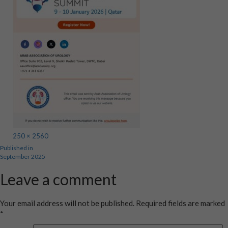
Full
250 × 2560
Post
Published in
size
September 2025
navigation
Leave a comment
Your email address will not be published.
Required fields are marked
*