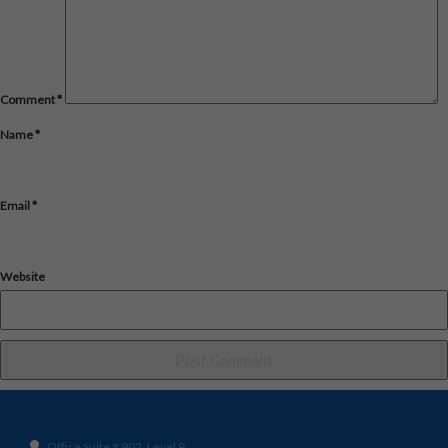
Comment
*
Name
*
Email
*
Website
Office Suite # 902, Level 9,