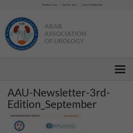
|
|
Members Login
Register Now
Renew Membership
AAU-Newsletter-3rd-
Edition_September