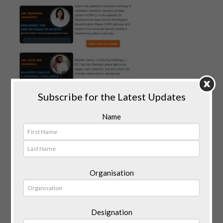
Subscribe for the Latest Updates
Name
Organisation
Designation